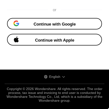
or
Continue with Google
Continue with Apple
English
Copyright © 2026 Wondershare. All rights reserved. The order
process, tax issue and invoicing to end user is conducted by
Wondershare Technology Co., Ltd, which is a subsidiary of the
Wondershare group.