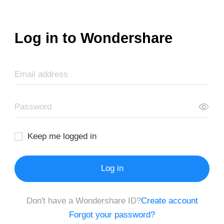
Log in to Wondershare
Keep me logged in
Log in
Don't have a Wondershare ID?
Create account
Forgot your password?